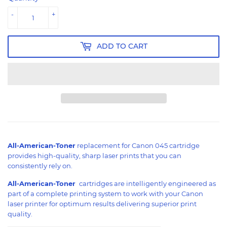
-
+
ADD TO CART
All-American-Toner
replacement for Canon 045 cartridge
provides high-quality, sharp laser prints that you can
consistently rely on.
All-American-Toner
cartridges are intelligently engineered as
part of a complete printing system to work with your Canon
laser printer for optimum results delivering superior print
quality.