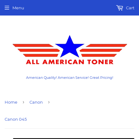
Menu
Cart
American Quality! American Service! Great Pricing!
›
›
Home
Canon
Canon 045