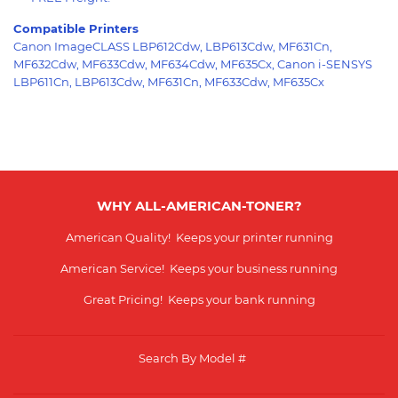
Compatible Printers
Canon ImageCLASS LBP612Cdw, LBP613Cdw, MF631Cn,
MF632Cdw, MF633Cdw, MF634Cdw, MF635Cx, Canon i-SENSYS
LBP611Cn, LBP613Cdw, MF631Cn, MF633Cdw, MF635Cx
WHY ALL-AMERICAN-TONER?
American Quality! Keeps your printer running
American Service! Keeps your business running
Great Pricing! Keeps your bank running
Search By Model #