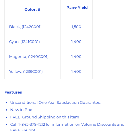
Page Yield
Color, #
Black, (1242C001)
1,500
Cyan, (1241C001)
1,400
Magenta, (1240C001)
1,400
Yellow, (1239C001)
1,400
Features
Unconditional One Year Satisfaction Guarantee.
New in Box
FREE Ground Shipping on this item
Call 1-845-379-1212 for information on Volume Discounts and
FREE Freight!