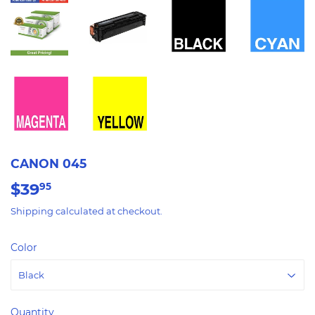
CANON 045
$39
$39.95
95
Shipping
calculated at checkout.
Color
Quantity