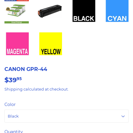
CANON GPR-44
$39
$39.95
95
Shipping
calculated at checkout.
Color
Quantity