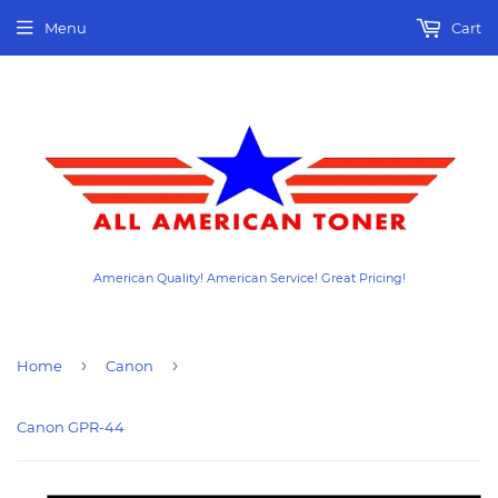
Menu
Cart
American Quality! American Service! Great Pricing!
›
›
Home
Canon
Canon GPR-44