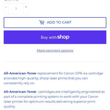
-
+
ADD TO CART
More payment options
All-American-Toner
replacement for Canon GPR-44 cartridge
provides high-quality, sharp laser prints that you can
consistently rely on.
All-American-Toner
cartridges are intelligently engineered as
part of a complete printing system to work with your Canon
laser printer for optimum results delivering superior print
quality.