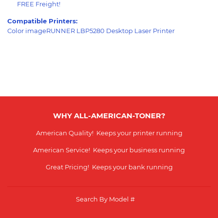
FREE Freight!
Compatible Printers:
Color imageRUNNER LBP5280 Desktop Laser Printer
WHY ALL-AMERICAN-TONER?
American Quality! Keeps your printer running
American Service! Keeps your business running
Great Pricing! Keeps your bank running
Search By Model #