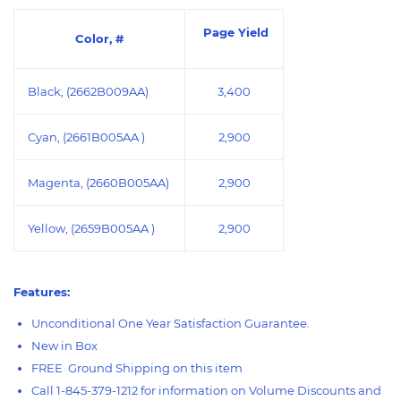
Page Yield
Color, #
Black, (2662B009AA)
3,400
Cyan, (2661B005AA )
2,900
Magenta, (2660B005AA)
2,900
Yellow, (2659B005AA )
2,900
Features:
Unconditional One Year Satisfaction Guarantee.
New in Box
FREE Ground Shipping on this item
Call 1-845-379-1212 for information on Volume Discounts and