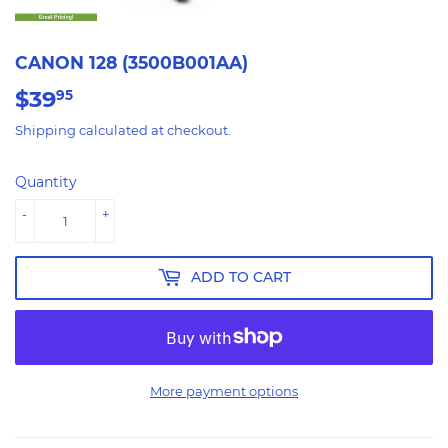
CANON 128 (3500B001AA)
$39
$39.95
95
Shipping
calculated at checkout.
Quantity
-
+
ADD TO CART
More payment options