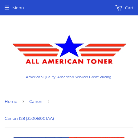
Menu
Cart
American Quality! American Service! Great Pricing!
›
›
Home
Canon
Canon 128 (3500B001AA)