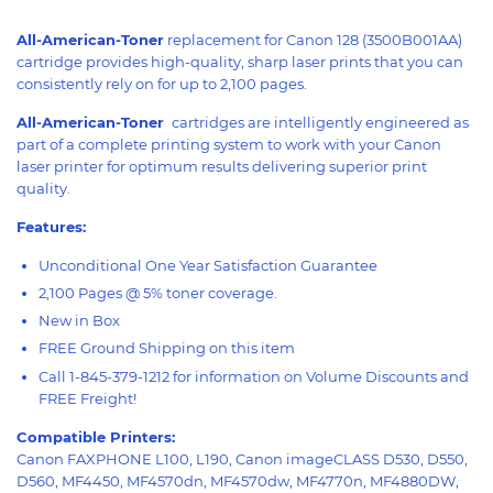
All-American-Toner
replacement for Canon 128 (3500B001AA)
cartridge provides high-quality, sharp laser prints that you can
consistently rely on for up to 2,100 pages.
All-American-Toner
cartridges are intelligently engineered as
part of a complete printing system to work with your Canon
laser printer for optimum results delivering superior print
quality.
Features:
Unconditional One Year Satisfaction Guarantee
2,100 Pages @ 5% toner coverage.
New in Box
FREE Ground Shipping on this item
Call 1-845-379-1212 for information on Volume Discounts and
FREE Freight!
Compatible Printers:
Canon FAXPHONE L100, L190, Canon imageCLASS D530, D550,
D560, MF4450, MF4570dn, MF4570dw, MF4770n, MF4880DW,