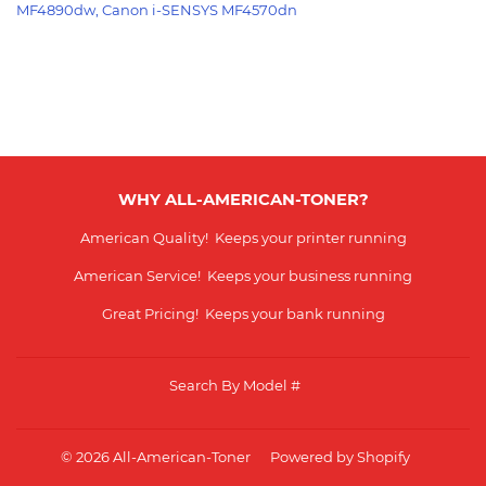
MF4890dw, Canon i-SENSYS MF4570dn
WHY ALL-AMERICAN-TONER?
American Quality! Keeps your printer running
American Service! Keeps your business running
Great Pricing! Keeps your bank running
Search By Model #
© 2026
All-American-Toner
Powered by Shopify