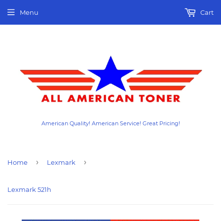
Menu
Cart
American Quality! American Service! Great Pricing!
›
›
Home
Lexmark
Lexmark 521h