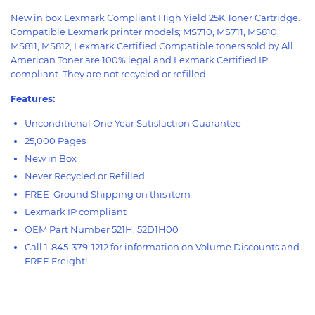
New in box Lexmark Compliant High Yield 25K Toner Cartridge.
Compatible Lexmark printer models; MS710, MS711, MS810,
MS811, MS812, Lexmark Certified Compatible toners sold by All
American Toner are 100% legal and Lexmark Certified IP
compliant. They are not recycled or refilled.
Features:
Unconditional One Year Satisfaction Guarantee
25,000 Pages
New in Box
Never Recycled or Refilled
FREE Ground Shipping on this item
Lexmark IP compliant
OEM Part Number 521H, 52D1H00
Call 1-845-379-1212 for information on Volume Discounts and
FREE Freight!