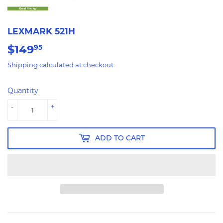
LEXMARK 521H
$149
$149.95
95
Shipping
calculated at checkout.
Quantity
-
+
ADD TO CART