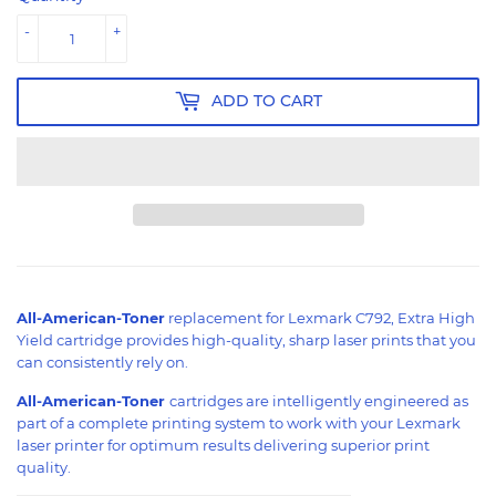
-
+
ADD TO CART
All-American-Toner
replacement for Lexmark C792, Extra High
Yield cartridge provides high-quality, sharp laser prints that you
can consistently rely on.
All-American-Toner
cartridges are intelligently engineered as
part of a complete printing system to work with your Lexmark
laser printer for optimum results delivering superior print
quality.