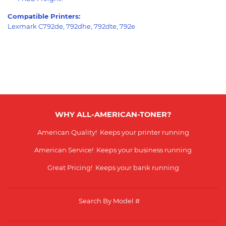
Compatible Printers:
Lexmark C792de, 792dhe, 792dte, 792e
WHY ALL-AMERICAN-TONER?
American Quality! Keeps your printer running
American Service! Keeps your business running
Great Pricing! Keeps your bank running
Search By Model #