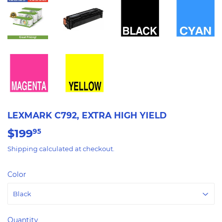
LEXMARK C792, EXTRA HIGH YIELD
$199
$199.95
95
Shipping
calculated at checkout.
Color
Quantity