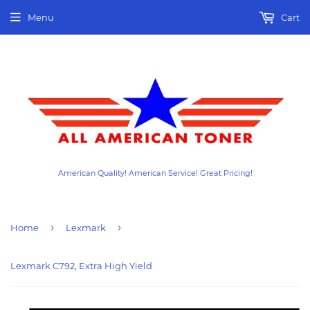
Menu
Cart
American Quality! American Service! Great Pricing!
›
›
Home
Lexmark
Lexmark C792, Extra High Yield