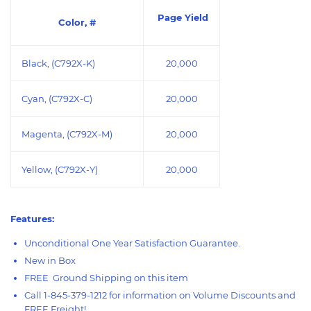
Page Yield
Color, #
Black, (
C792X-K
)
20,000
Cyan, (
C792X-C
)
20,000
Magenta, (C792X-M)
20,000
Yellow, (C792X-Y)
20,000
Features:
Unconditional One Year Satisfaction Guarantee.
New in Box
FREE Ground Shipping on this item
Call 1-845-379-1212 for information on Volume Discounts and
FREE Freight!