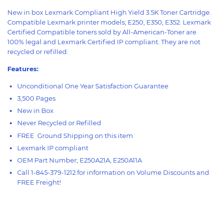
New in box Lexmark Compliant High Yield 3.5K Toner Cartridge.
Compatible Lexmark printer models; E250, E350, E352. Lexmark
Certified Compatible toners sold by All-American-Toner are
100% legal and Lexmark Certified IP compliant. They are not
recycled or refilled.
Features:
Unconditional One Year Satisfaction Guarantee
3,500 Pages
New in Box
Never Recycled or Refilled
FREE Ground Shipping on this item
Lexmark IP compliant
OEM Part Number; E250A21A, E250A11A
Call 1-845-379-1212 for information on Volume Discounts and
FREE Freight!