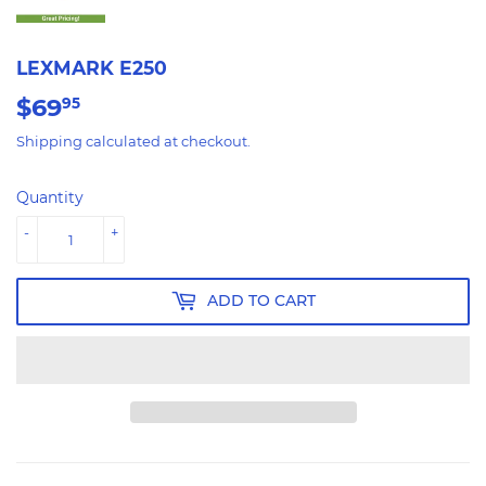
LEXMARK E250
$69
$69.95
95
Shipping
calculated at checkout.
Quantity
-
+
ADD TO CART