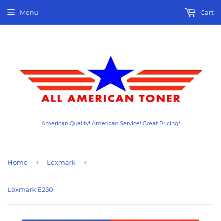
Menu
Cart
American Quality! American Service! Great Pricing!
›
›
Home
Lexmark
Lexmark E250