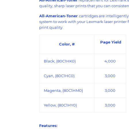
quality, sharp laser prints that you can consistent
All-American-Toner
cartridges are intelligentl
system to work with your Lexmark laser printer 
print quality.
Page Yield
Color, #
Black, (80C1HK0)
4,000
Cyan, (80C1HC0)
3,000
Magenta, (80C1HM0)
3,000
Yellow, (80C1HY0)
3,000
Features: