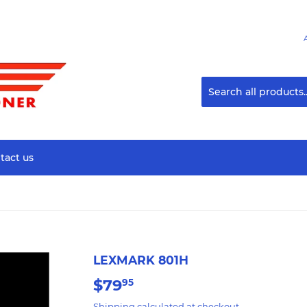
tact us
LEXMARK 801H
$79
$79.95
95
Shipping
calculated at checkout.