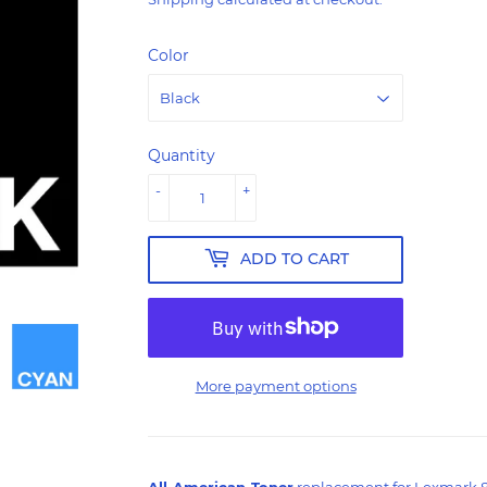
Color
Quantity
-
+
ADD TO CART
More payment options
All-American-Toner
replacement for Lexmark 80