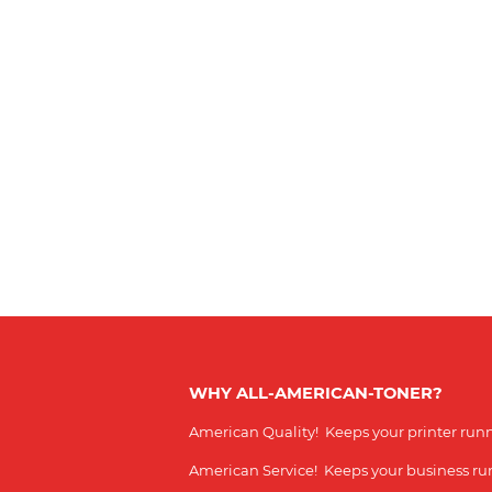
WHY ALL-AMERICAN-TONER?
American Quality! Keeps your printer run
American Service! Keeps your business r