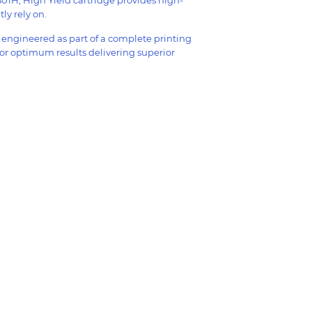
ly rely on.
y engineered as part of a complete printing
for optimum results delivering superior