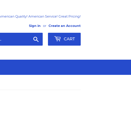
American Quality! American Service! Great Pricing!
Sign in
or
Create an Account
Search
CART