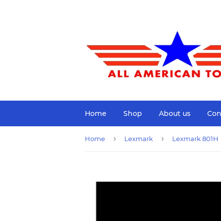
Home
Shop
About us
Con
›
›
Home
Lexmark
Lexmark 801H