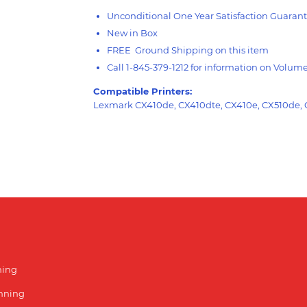
Unconditional One Year Satisfaction Guarant
New in Box
FREE Ground Shipping on this item
Call 1-845-379-1212 for information on Volum
Compatible Printers:
Lexmark CX410de, CX410dte, CX410e, CX510de,
ning
unning