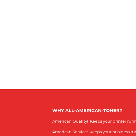
WHY ALL-AMERICAN-TONER?
American Quality! Keeps your printer run
American Service! Keeps your business r