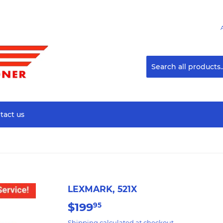
tact us
LEXMARK, 521X
$199
$199.95
95
Shipping
calculated at checkout.