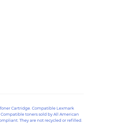
Toner Cartridge. Compatible Lexmark
d Compatible toners sold by All American
mpliant. They are not recycled or refilled.