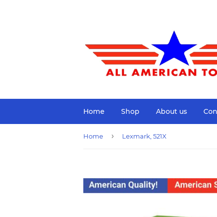
Home
Shop
About us
Con
›
Home
Lexmark, 521X