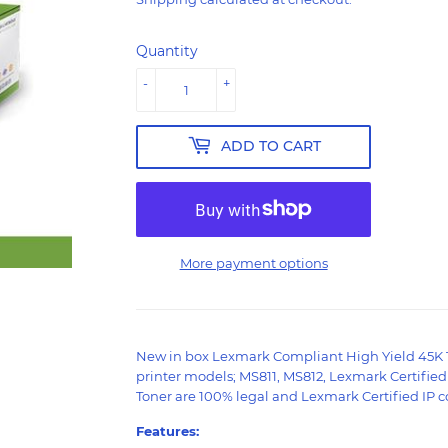
Quantity
-
+
ADD TO CART
More payment options
New in box Lexmark Compliant High Yield 45K 
printer models; MS811, MS812, Lexmark Certifie
Toner are 100% legal and Lexmark Certified IP co
Features: