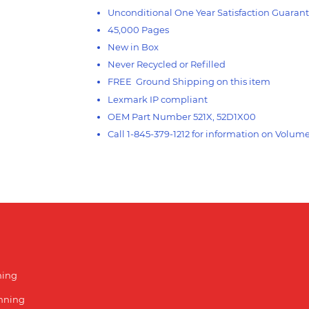
Unconditional One Year Satisfaction Guaran
45,000 Pages
New in Box
Never Recycled or Refilled
FREE Ground Shipping on this item
Lexmark IP compliant
OEM Part Number 521X, 52D1X00
Call 1-845-379-1212 for information on Volum
ning
unning