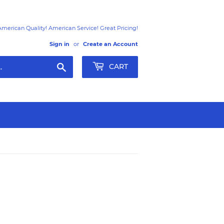
American Quality! American Service! Great Pricing!
Sign in
or
Create an Account
Search
CART