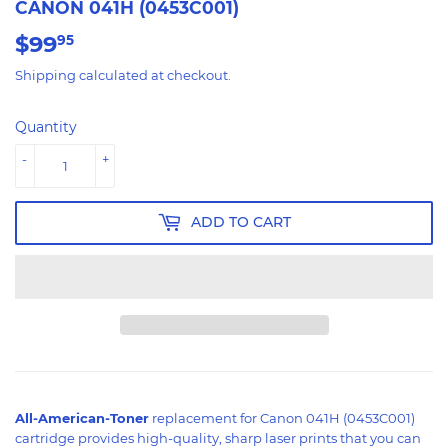
CANON 041H (0453C001)
$99
$99.95
95
Shipping
calculated at checkout.
Quantity
-
+
ADD TO CART
All-American-Toner
replacement for Canon 041H (0453C001)
cartridge provides high-quality, sharp laser prints that you can