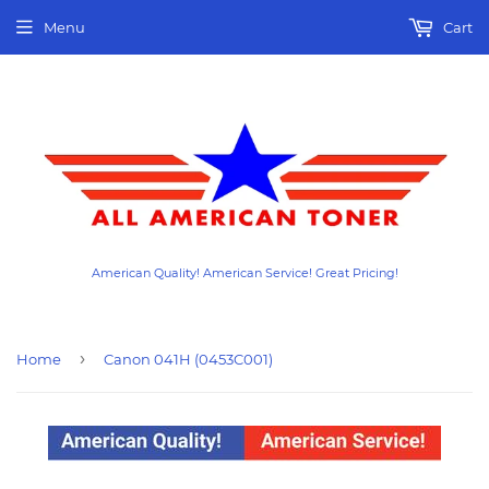
Menu
Cart
American Quality! American Service! Great Pricing!
›
Home
Canon 041H (0453C001)