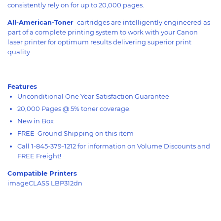
consistently rely on for up to 20,000 pages.
All-American-Toner
cartridges are intelligently engineered as
part of a complete printing system to work with your Canon
laser printer for optimum results delivering superior print
quality.
Features
Unconditional One Year Satisfaction Guarantee
20,000 Pages @ 5% toner coverage.
New in Box
FREE Ground Shipping on this item
Call 1-845-379-1212 for information on Volume Discounts and
FREE Freight!
Compatible Printers
imageCLASS LBP312dn