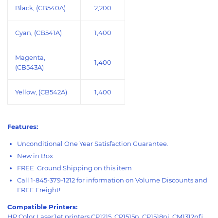
Black, (CB540A)
2,200
Cyan, (CB541A)
1,400
Magenta,
1,400
(CB543A)
Yellow, (CB542A)
1,400
Features:
Unconditional One Year Satisfaction Guarantee.
New in Box
FREE Ground Shipping on this item
Call 1-845-379-1212 for information on Volume Discounts and
FREE Freight!
Compatible Printers:
HP Color LaserJet printers CP1215, CP1515n, CP1518ni, CM1312nfi