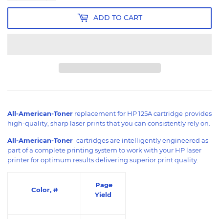
ADD TO CART
All-American-Toner
replacement for HP 125A cartridge provides
high-quality, sharp laser prints that you can consistently rely on.
All-American-Toner
cartridges are intelligently engineered as
part of a complete printing system to work with your HP laser
printer for optimum results delivering superior print quality.
Page
Color, #
Yield