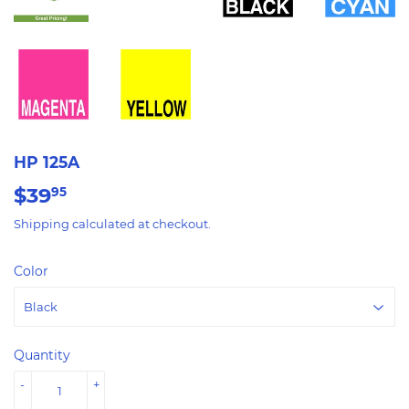
HP 125A
$39
$39.95
95
Shipping
calculated at checkout.
Color
Quantity
-
+