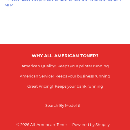
MFP
WHY ALL-AMERICAN-TONER?
American Quality! Keeps your printer running
American Service! Keeps your business running
Great Pricing! Keeps your bank running
Search By Model #
© 2026
All-American-Toner
Powered by Shopify