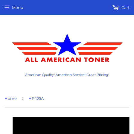
Menu
Cart
American Quality! American Service! Great Pricing!
›
Home
HP 125A