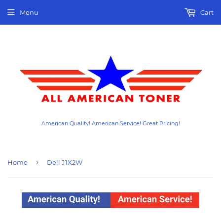
Menu
Cart
American Quality! American Service! Great Pricing!
›
Home
Dell J1X2W