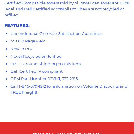
Certified Compatible toners sold by All American Toner are 100%
legal and Dell Certified IP compliant. They are not recycled or
refilled.
FEATURES
:
Unconditional One Year Satisfaction Guarantee
45,000 Page yield
New in Box
Never Recycled or Refilled
FREE Ground Shipping on this item
Dell Certified IP compliant
OEM Part Number 03YNJ,
332-2915
Call 1-845-379-1212 for information on Volume Discounts and
FREE Freight!