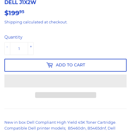
DELL J1X2W
$199
$199.95
95
Shipping
calculated at checkout.
Quantity
-
+
ADD TO CART
New in box Dell Compliant High Yield 45K Toner Cartridge.
Compatible Dell printer models; B5460dn, B5465dnf, Dell