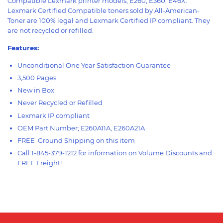
Compatible Lexmark printer models; E260, E360, E46X.
Lexmark Certified Compatible toners sold by All-American-
Toner are 100% legal and Lexmark Certified IP compliant. They
are not recycled or refilled.
Features:
Unconditional One Year Satisfaction Guarantee
3,500 Pages
New in Box
Never Recycled or Refilled
Lexmark IP compliant
OEM Part Number; E260A11A, E260A21A
FREE Ground Shipping on this item
Call 1-845-379-1212 for information on Volume Discounts and
FREE Freight!