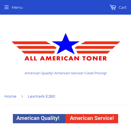
Menu
Cart
American Quality! American Service! Great Pricing!
›
Home
Lexmark E260