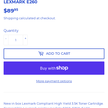
LEXMARK E260
$89
$89.95
95
Shipping
calculated at checkout.
Quantity
-
+
ADD TO CART
More payment options
New in box Lexmark Compliant High Yield 3.5K Toner Cartridge.