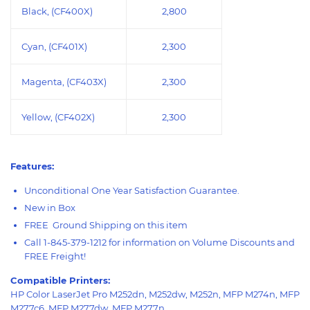
Black, (CF400X)
2,800
Cyan, (CF401X)
2,300
Magenta, (CF403X)
2
,
3
00
Yellow, (CF402X)
2,
3
00
Features:
Unconditional One Year Satisfaction Guarantee.
New in Box
FREE Ground Shipping on this item
Call 1-845-379-1212 for information on Volume Discounts and
FREE Freight!
Compatible Printers:
HP Color LaserJet Pro M252dn, M252dw, M252n, MFP M274n, MFP
M277c6, MFP M277dw, MFP M277n