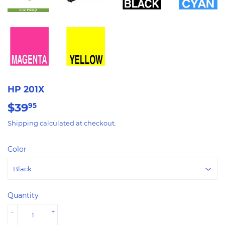
HP 201X
$39
$39.95
95
Shipping
calculated at checkout.
Color
Quantity
-
+