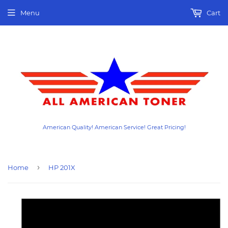
Menu
Cart
American Quality! American Service! Great Pricing!
›
Home
HP 201X