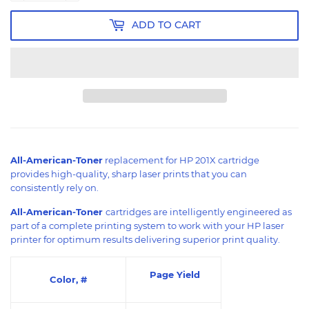
ADD TO CART
All-American-Toner
replacement for HP 201X cartridge
provides high-quality, sharp laser prints that you can
consistently rely on.
All-American-Toner
cartridges are intelligently engineered as
part of a complete printing system to work with your HP laser
printer for optimum results delivering superior print quality.
Page Yield
Color, #