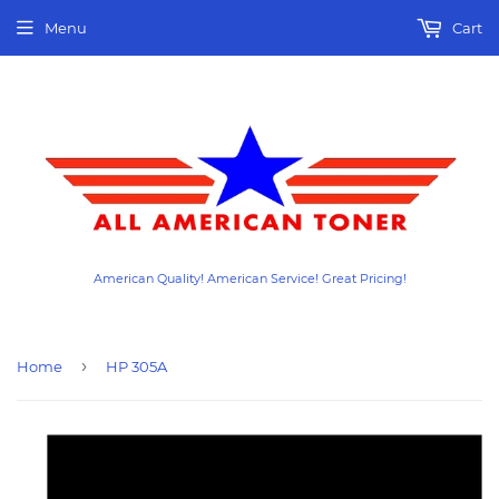
Menu
Cart
American Quality! American Service! Great Pricing!
›
Home
HP 305A