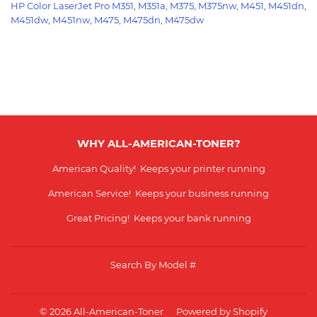
HP Color
LaserJet Pro M351, M351a, M375, M375nw, M451, M451dn,
M451dw, M451nw, M475, M475dn, M475dw
WHY ALL-AMERICAN-TONER?
American Quality! Keeps your printer running
American Service! Keeps your business running
Great Pricing! Keeps your bank running
Search By Model #
© 2026
All-American-Toner
Powered by Shopify