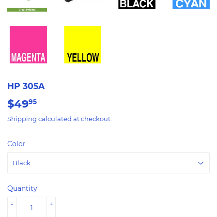
HP 305A
$49
$49.95
95
Shipping
calculated at checkout.
Color
Quantity
-
+