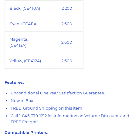
Black, (CE410A)
2,200
Cyan, (CE411A)
2,600
Magenta,
2,600
(CE413A)
Yellow, (CE412A)
2,600
Features:
Unconditional One Year Satisfaction Guarantee.
New in Box
FREE Ground Shipping on this item
Call 1-845-379-1212 for information on Volume Discounts and
FREE Freight!
Compatible Printers: