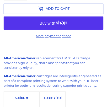
ADD TO CART
More payment options
All-American-Toner
replacement for HP 305A cartridge
provides high-quality, sharp laser prints that you can
consistently rely on.
All-American-Toner
cartridges are intelligently engineered as
part of a complete printing system to work with your HP laser
printer for optimum results delivering superior print quality.
Color, #
Page Yield