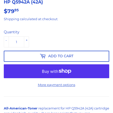
HP Q5942A (42A)
$79
$79.95
95
Shipping
calculated at checkout.
Quantity
-
+
ADD TO CART
More payment options
All-American-Toner
replacement for HP Q5942A (42A) cartridge