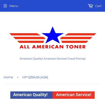
Menu
Cart
American Quality! American Service! Great Pricing!
›
Home
HP Q5942A (42A)