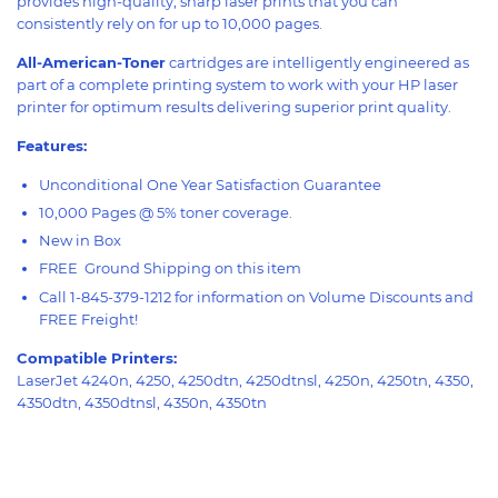
provides high-quality, sharp laser prints that you can
consistently rely on for up to 10,000 pages.
All-American-Toner
cartridges are intelligently engineered as
part of a complete printing system to work with your HP laser
printer for optimum results delivering superior print quality.
Features:
Unconditional One Year Satisfaction Guarantee
10,000 Pages @ 5% toner coverage.
New in Box
FREE Ground Shipping on this item
Call 1-845-379-1212 for information on Volume Discounts and
FREE Freight!
Compatible Printers:
LaserJet 4240n, 4250, 4250dtn, 4250dtnsl, 4250n, 4250tn, 4350,
4350dtn, 4350dtnsl, 4350n, 4350tn