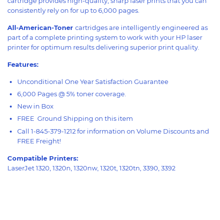
cartridge provides high-quality, sharp laser prints that you can
consistently rely on for up to 6,000 pages.
All-American-Toner
cartridges are intelligently engineered as
part of a complete printing system to work with your HP laser
printer for optimum results delivering superior print quality.
Features:
Unconditional One Year Satisfaction Guarantee
6,000 Pages @ 5% toner coverage.
New in Box
FREE Ground Shipping on this item
Call 1-845-379-1212 for information on Volume Discounts and
FREE Freight!
Compatible Printers:
LaserJet 1320, 1320n, 1320nw, 1320t, 1320tn, 3390, 3392