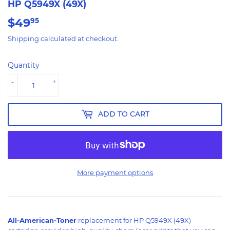
HP Q5949X (49X)
$49
$49.95
95
Shipping
calculated at checkout.
Quantity
-
+
ADD TO CART
More payment options
All-American-Toner
replacement for HP Q5949X (49X)