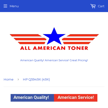
Menu
Cart
American Quality! American Service! Great Pricing!
›
Home
HP Q5949X (49X)